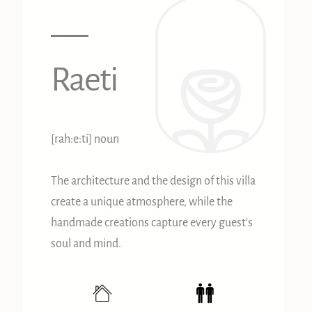
Raeti
[rah:e:ti] noun
The architecture and the design of this villa
create a unique atmosphere, while the
handmade creations capture every guest's
soul and mind.