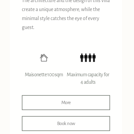
The architecture and the design of this villa
create a unique atmosphere, while the
minimal style catches the eye of every
guest.
Maisonette 100sqm
Maximum capacity for
4 adults
More
Book now