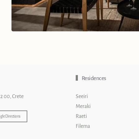
Residences
02 00, Crete
Seeiri
Meraki
Raeti
gle Directions
Filema