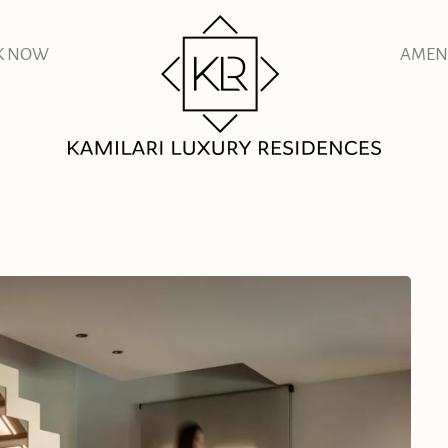
K NOW
AMENI