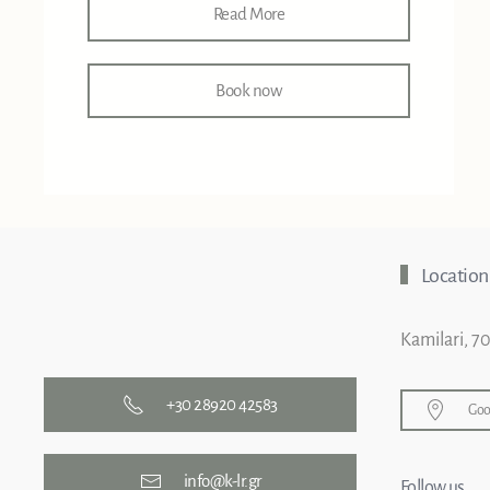
Read More
Book now
Location
Kamilari, 7
+30 28920 42583
Goo
info@k-lr.gr
Follow us