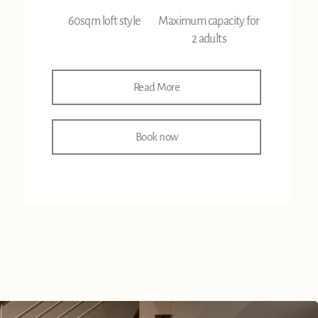
60sqm loft style
Maximum capacity for
2 adults
Read More
Book now