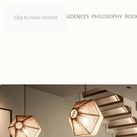
HOME
RESIDENCES
PHILOSOPHY
BOO
Skip to main content