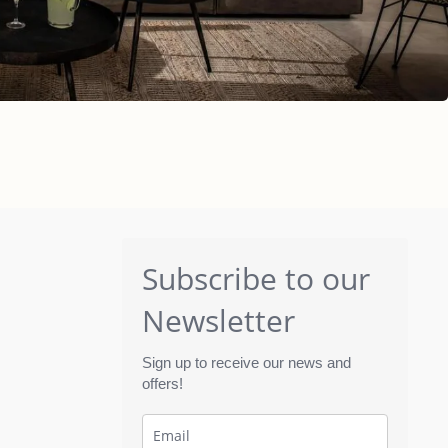
Subscribe to our
Newsletter
Sign up to receive our news and
offers!