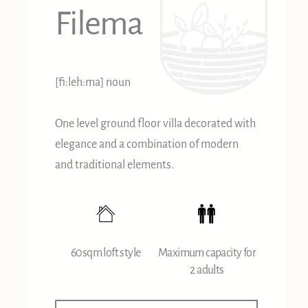
Filema
[fi:leh:ma] noun
One level ground floor villa decorated with
elegance and a combination of modern
and traditional elements.
60sqm loft style
Maximum capacity for
2 adults