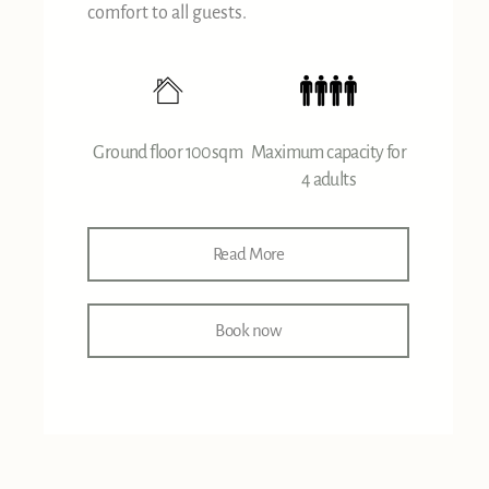
comfort to all guests.
Ground floor 100sqm
Maximum capacity for
4 adults
Read More
Book now