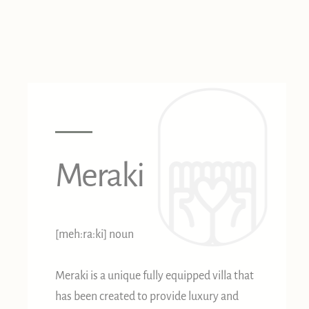
Meraki
[meh:ra:ki] noun
Meraki is a unique fully equipped villa that
has been created to provide luxury and