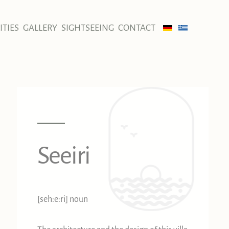
TIES
GALLERY
SIGHTSEEING
CONTACT
Seeiri
[seh:e:ri] noun