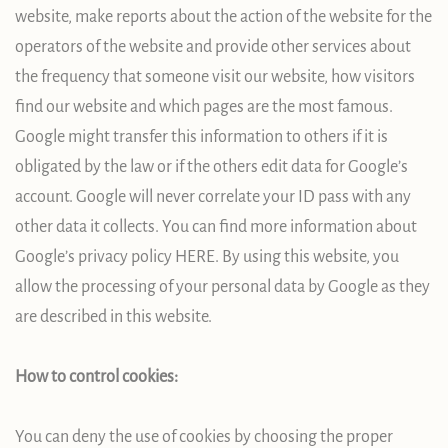
website, make reports about the action of the website for the
operators of the website and provide other services about
the frequency that someone visit our website, how visitors
find our website and which pages are the most famous.
Google might transfer this information to others if it is
obligated by the law or if the others edit data for Google’s
account. Google will never correlate your ID pass with any
other data it collects. You can find more information about
Google’s privacy policy HERE. By using this website, you
allow the processing of your personal data by Google as they
are described in this website.
How to control cookies:
You can deny the use of cookies by choosing the proper