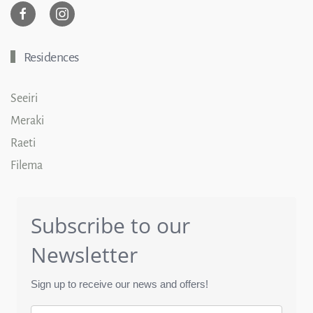
Residences
Seeiri
Meraki
Raeti
Filema
Subscribe to our
Newsletter
Sign up to receive our news and offers!