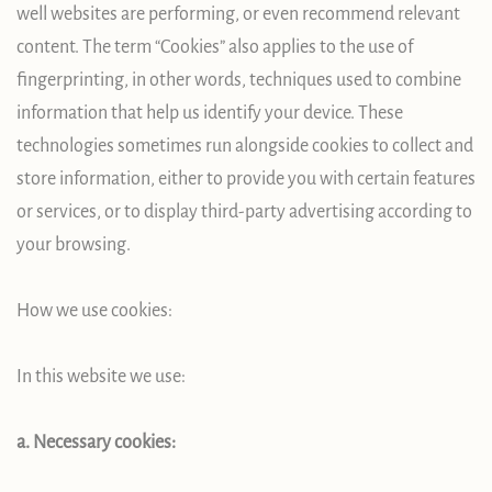
well websites are performing, or even recommend relevant
content. The term “Cookies” also applies to the use of
fingerprinting, in other words, techniques used to combine
information that help us identify your device. These
technologies sometimes run alongside cookies to collect and
store information, either to provide you with certain features
or services, or to display third-party advertising according to
your browsing.
How we use cookies:
In this website we use:
a. Necessary cookies: