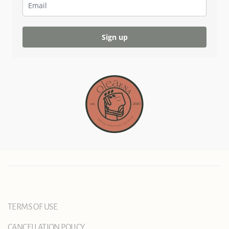
Sign up
TERMS OF USE
CANCELLATION POLICY