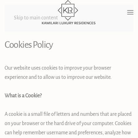
Skip to main content
Cookies Policy
Our website uses cookies to improve your browser
experience and to allow us to improve our website.
What is a Cookie?
A cookie is a small file of letters and numbers that are placed
on your browser or the hard drive of your computer. Cookies
can help remember username and preferences, analyze how