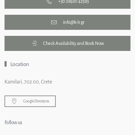
+30 28920 42583
info@k-lr.gr
Check Availability and Book Now
Location
Kamilari, 702 00, Crete
Google Directions
Follow us