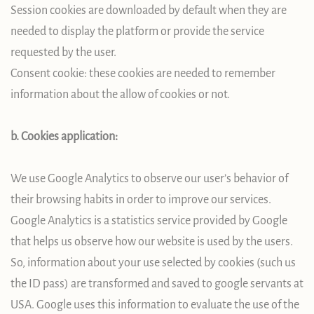
Session cookies are downloaded by default when they are
needed to display the platform or provide the service
requested by the user.
Consent cookie: these cookies are needed to remember
information about the allow of cookies or not.
b. Cookies application:
We use Google Analytics to observe our user’s behavior of
their browsing habits in order to improve our services.
Google Analytics is a statistics service provided by Google
that helps us observe how our website is used by the users.
So, information about your use selected by cookies (such us
the ID pass) are transformed and saved to google servants at
USA. Google uses this information to evaluate the use of the