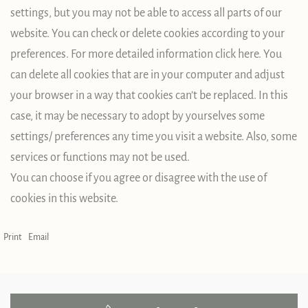
settings, but you may not be able to access all parts of our
website. You can check or delete cookies according to your
preferences. For more detailed information click here. You
can delete all cookies that are in your computer and adjust
your browser in a way that cookies can’t be replaced. In this
case, it may be necessary to adopt by yourselves some
settings/ preferences any time you visit a website. Also, some
services or functions may not be used.
You can choose if you agree or disagree with the use of
cookies in this website.
Print
Email