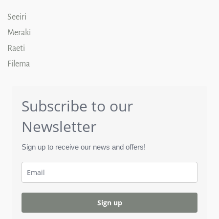
Seeiri
Meraki
Raeti
Filema
Subscribe to our
Newsletter
Sign up to receive our news and offers!
Sign up