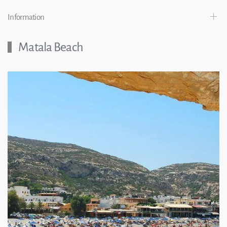
Information
Matala Beach