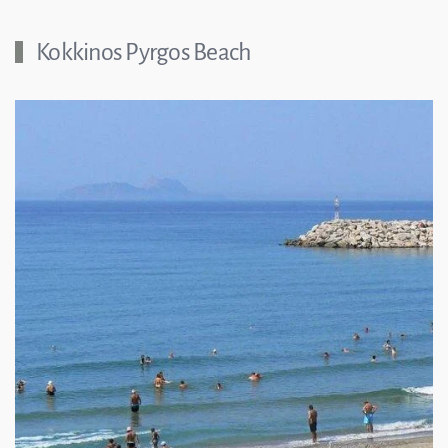
Kokkinos Pyrgos Beach