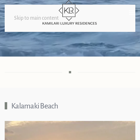
Skip to main content
Beaches
Kalamaki Beach