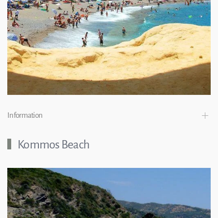
Information
Kommos Beach