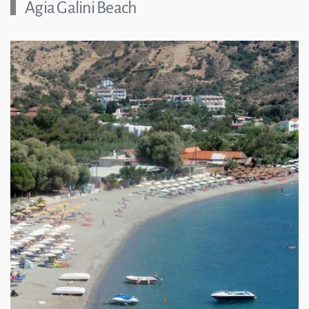
Agia Galini Beach