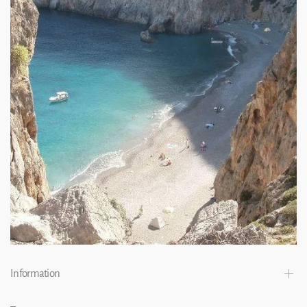
Information