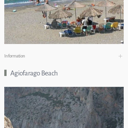
Information
Agiofarago Beach