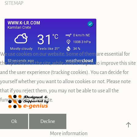
SITEMAP
We use cookies on our website. Some of them are essential for
the operation of the site, while others help us to improve this site
and the user experience (tracking cookies). You can decide for
yourself whether you want to allow cookies or not. Please note
that if you reject them, you may not be able to use all the
functionalities of the site.
Ok
Decline
More information