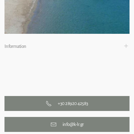
Information
+30 28920 42583
info@k-lr.gr