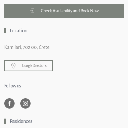
Check Availability and Book Now
Location
Kamilari, 702 00, Crete
Google Directions
Follow us
Residences