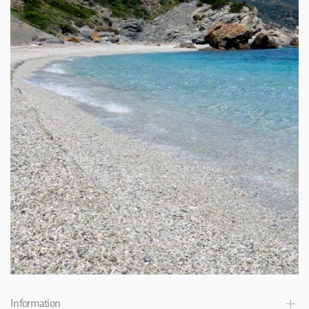
Information