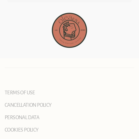
TERMS OF USE
CANCELLATION POLICY
PERSONAL DATA
COOKIES POLICY