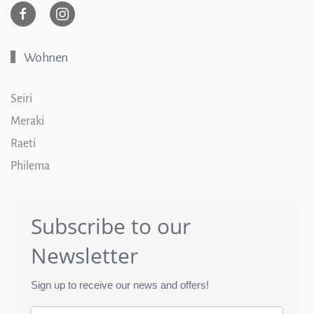
Wohnen
Seiri
Meraki
Raeti
Philema
Subscribe to our
Newsletter
Sign up to receive our news and offers!