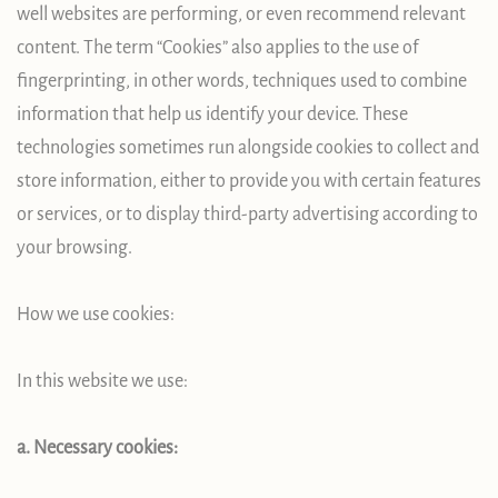
well websites are performing, or even recommend relevant
content. The term “Cookies” also applies to the use of
fingerprinting, in other words, techniques used to combine
information that help us identify your device. These
technologies sometimes run alongside cookies to collect and
store information, either to provide you with certain features
or services, or to display third-party advertising according to
your browsing.
How we use cookies:
In this website we use:
a. Necessary cookies: