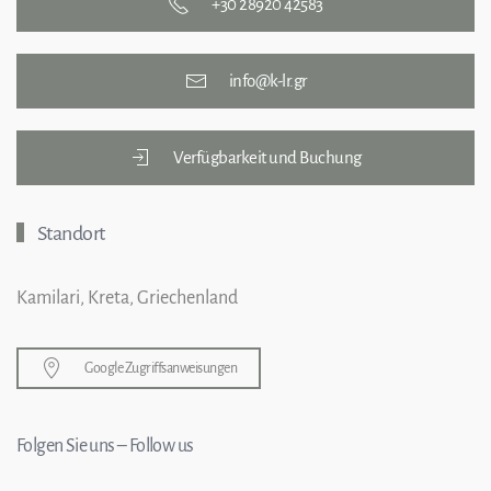
+30 28920 42583
info@k-lr.gr
Verfügbarkeit und Buchung
Standort
Kamilari, Kreta, Griechenland
Google Zugriffsanweisungen
Folgen Sie uns – Follow us