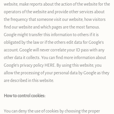
website, make reports about the action of the website for the
operators of the website and provide other services about
the frequency that someone visit our website, how visitors
find our website and which pages are the most famous.
Google might transfer this information to others if it is
obligated by the law or if the others edit data for Google’s
account. Google will never correlate your ID pass with any
other data it collects. You can find more information about
Google’s privacy policy HERE. By using this website, you
allow the processing of your personal data by Google as they
are described in this website.
How to control cookies:
You can deny the use of cookies by choosing the proper