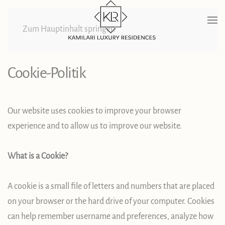
Zum Hauptinhalt springen
Cookie-Politik
Our website uses cookies to improve your browser
experience and to allow us to improve our website.
What is a Cookie?
A cookie is a small file of letters and numbers that are placed
on your browser or the hard drive of your computer. Cookies
can help remember username and preferences, analyze how