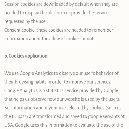
Session cookies are downloaded by default when they are
needed to display the platform or provide the service
requested by the user.
Consent cookie: these cookies are needed to remember
information about the allow of cookies or not.
b. Cookies application:
We use Google Analytics to observe our user’s behavior of
their browsing habits in order to improve our services.
Google Analytics is a statistics service provided by Google
that helps us observe how our website is used by the users.
So, information about your use selected by cookies (such us
the ID pass) are transformed and saved to google servants at
USA. Google uses this information to evaluate the use of the