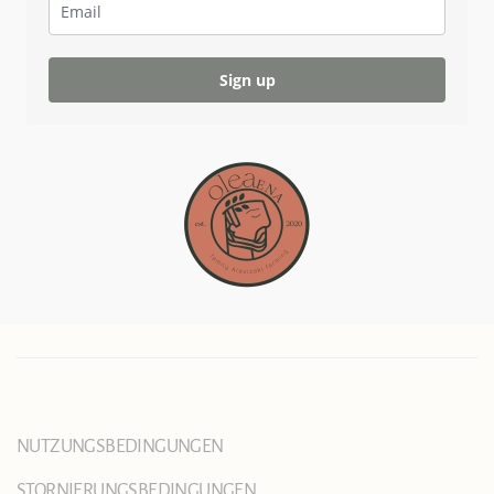
Sign up
NUTZUNGSBEDINGUNGEN
STORNIERUNGSBEDINGUNGEN