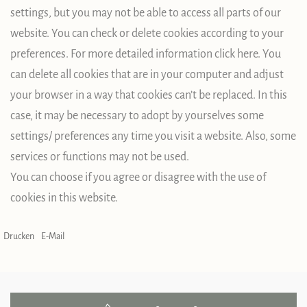
settings, but you may not be able to access all parts of our
website. You can check or delete cookies according to your
preferences. For more detailed information click here. You
can delete all cookies that are in your computer and adjust
your browser in a way that cookies can’t be replaced. In this
case, it may be necessary to adopt by yourselves some
settings/ preferences any time you visit a website. Also, some
services or functions may not be used.
You can choose if you agree or disagree with the use of
cookies in this website.
Drucken
E-Mail