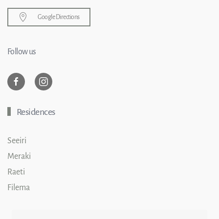
Google Directions
Follow us
Residences
Seeiri
Meraki
Raeti
Filema