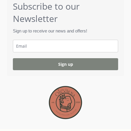
Subscribe to our
Newsletter
Sign up to receive our news and offers!
Sign up