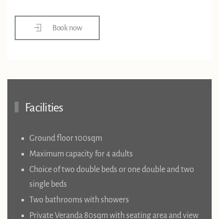
Book now
Facilities
Ground floor 100sqm
Maximum capacity for 4 adults
Choice of two double beds or one double and two
single beds
Two bathrooms with showers
Private Veranda 80sqm with seating area and view