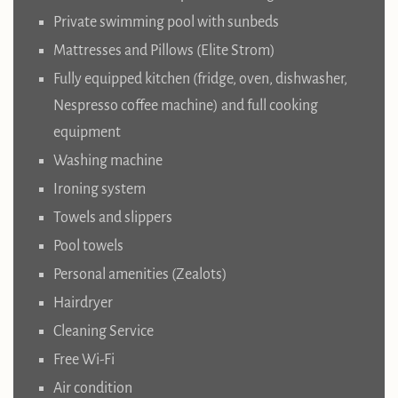
Private swimming pool with sunbeds
Mattresses and Pillows (Elite Strom)
Fully equipped kitchen (fridge, oven, dishwasher,
Nespresso coffee machine) and full cooking
equipment
Washing machine
Ironing system
Towels and slippers
Pool towels
Personal amenities (Zealots)
Hairdryer
Cleaning Service
Free Wi-Fi
Air condition