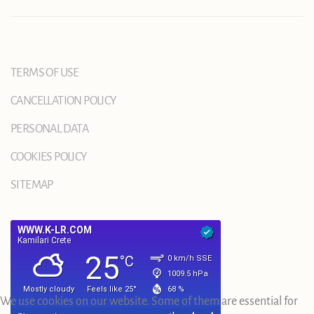
TERMS OF USE
CANCELLATION POLICY
PERSONAL DATA
COOKIES POLICY
SITEMAP
We use cookies on our website. Some of them are essential for