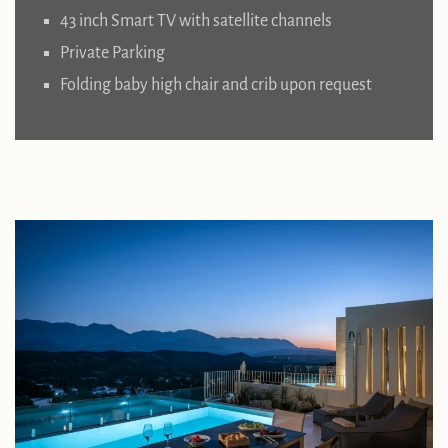
43 inch Smart TV with satellite channels
Private Parking
Folding baby high chair and crib upon request