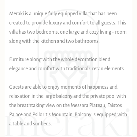
Meraki is a unique fully equipped villa that has been
created to provide luxury and comfort to all guests. This
villa has two bedrooms, one large and cozy living - room
along with the kitchen and two bathrooms.
Furniture along with the whole decoration blend
elegance and comfort with traditional Cretan elements.
Guests are able to enjoy moments of happiness and
relaxation in the large balcony and the private pool with
the breathtaking view on the Messara Plateau, Faistos
Palace and Psiloritis Mountain. Balcony is equipped with
a table and sunbeds.