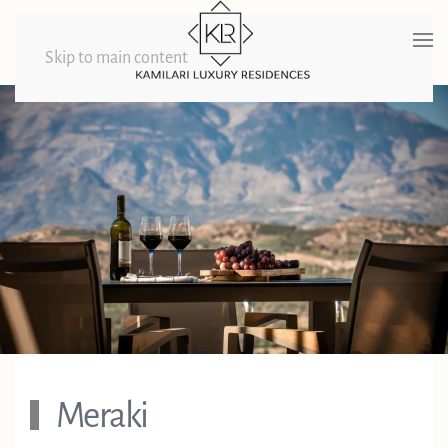
Skip to main content
Meraki