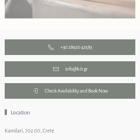
+30 28920 42583
info@k-lr.gr
Check Availability and Book Now
Location
Kamilari, 702 00, Crete