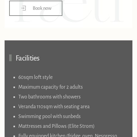
Book now
Facilities
60sqm loft style
Maximum capacity for 2 adults
Two bathrooms with showers
Veranda 110sqm with seating area
Swimming pool with sunbeds
Mattresses and Pillows (Elite Strom)
Fully equipped kitchen (fridge, oven, Nespresso