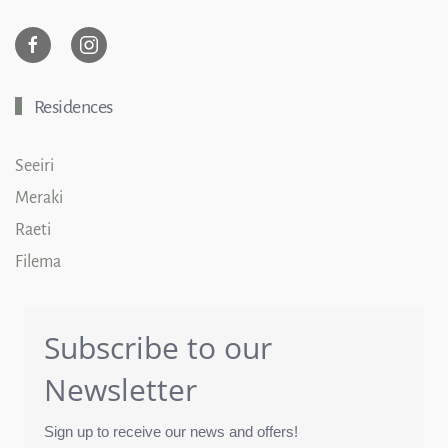
Residences
Seeiri
Meraki
Raeti
Filema
Subscribe to our
Newsletter
Sign up to receive our news and offers!