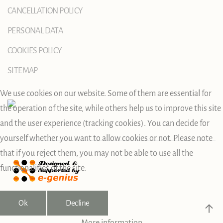
CANCELLATION POLICY
PERSONAL DATA
COOKIES POLICY
SITEMAP
We use cookies on our website. Some of them are essential for
the operation of the site, while others help us to improve this site
and the user experience (tracking cookies). You can decide for
yourself whether you want to allow cookies or not. Please note
that if you reject them, you may not be able to use all the
functionalities of the site.
Ok
Decline