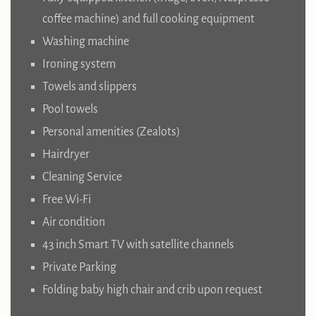
coffee machine) and full cooking equipment
Washing machine
Ironing system
Towels and slippers
Pool towels
Personal amenities (Zealots)
Hairdryer
Cleaning Service
Free Wi-Fi
Air condition
43 inch Smart TV with satellite channels
Private Parking
Folding baby high chair and crib upon request