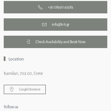
+30 28920 42583
info@k-lr.gr
Check Availability and Book Now
Location
Kamilari, 702 00, Crete
Google Directions
Follow us