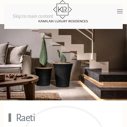
Skip to main content
Raeti