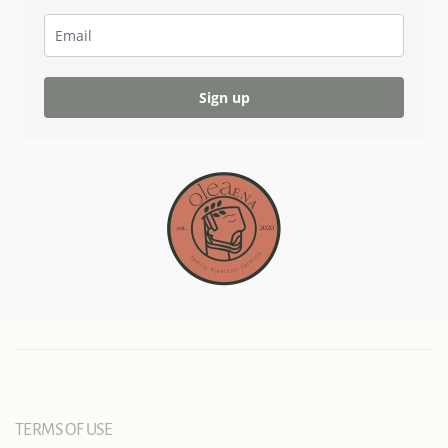
Sign up
TERMS OF USE