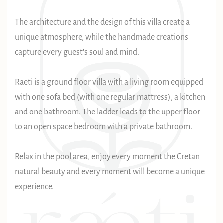
The architecture and the design of this villa create a
unique atmosphere, while the handmade creations
capture every guest's soul and mind.
Raeti is a ground floor villa with a living room equipped
with one sofa bed (with one regular mattress), a kitchen
and one bathroom. The ladder leads to the upper floor
to an open space bedroom with a private bathroom.
Relax in the pool area, enjoy every moment the Cretan
natural beauty and every moment will become a unique
experience.