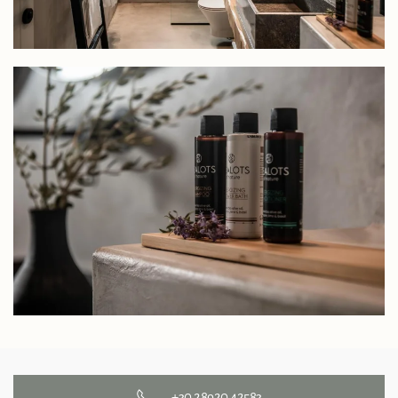
+30 28920 42583