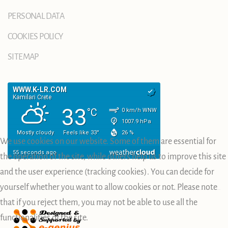
PERSONAL DATA
COOKIES POLICY
SITEMAP
We use cookies on our website. Some of them are essential for
the operation of the site, while others help us to improve this site
and the user experience (tracking cookies). You can decide for
yourself whether you want to allow cookies or not. Please note
that if you reject them, you may not be able to use all the
functionalities of the site.