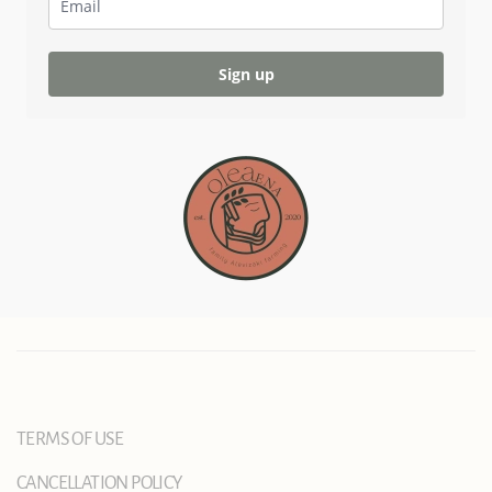
Sign up
TERMS OF USE
CANCELLATION POLICY