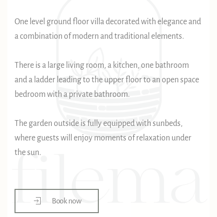
One level ground floor villa decorated with elegance and
a combination of modern and traditional elements.
There is a large living room, a kitchen, one bathroom
and a ladder leading to the upper floor to an open space
bedroom with a private bathroom.
The garden outside is fully equipped with sunbeds,
where guests will enjoy moments of relaxation under
the sun.
Book now