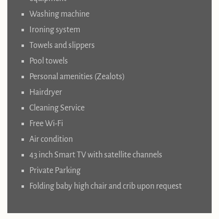
Washing machine
Ironing system
Towels and slippers
Pool towels
Personal amenities (Zealots)
Hairdryer
Cleaning Service
Free Wi-Fi
Air condition
43 inch Smart TV with satellite channels
Private Parking
Folding baby high chair and crib upon request