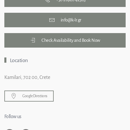
info@k-lr.gr
Check Availability and Book Now
Location
Kamilari, 702 00, Crete
Google Directions
Follow us