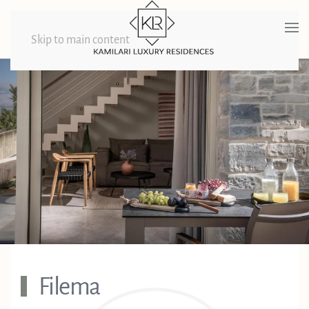
Skip to main content
Filema