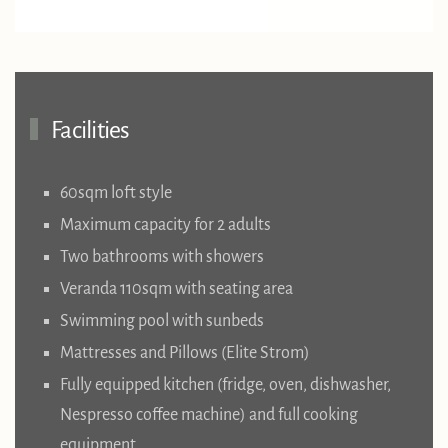
Facilities
60sqm loft style
Maximum capacity for 2 adults
Two bathrooms with showers
Veranda 110sqm with seating area
Swimming pool with sunbeds
Mattresses and Pillows (Elite Strom)
Fully equipped kitchen (fridge, oven, dishwasher,
Nespresso coffee machine) and full cooking
equipment