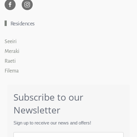
Residences
Seeiri
Meraki
Raeti
Filema
Subscribe to our
Newsletter
Sign up to receive our news and offers!