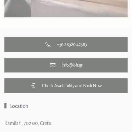
+30 28920 42583
info@k-lr.gr
Check Availability and Book Now
Location
Kamilari, 702 00, Crete