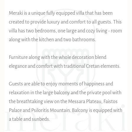
Meraki is a unique fully equipped villa that has been
created to provide luxury and comfort to all guests. This
villa has two bedrooms, one large and cozy living - room
along with the kitchen and two bathrooms.
Furniture along with the whole decoration blend
elegance and comfort with traditional Cretan elements.
Guests are able to enjoy moments of happiness and
relaxation in the large balcony and the private pool with
the breathtaking view on the Messara Plateau, Faistos
Palace and Psiloritis Mountain. Balcony is equipped with
a table and sunbeds.