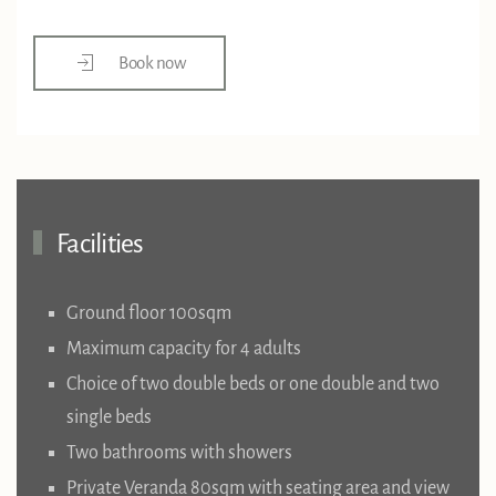
Book now
Facilities
Ground floor 100sqm
Maximum capacity for 4 adults
Choice of two double beds or one double and two
single beds
Two bathrooms with showers
Private Veranda 80sqm with seating area and view