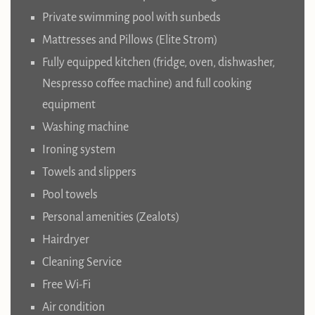
Private swimming pool with sunbeds
Mattresses and Pillows (Elite Strom)
Fully equipped kitchen (fridge, oven, dishwasher,
Nespresso coffee machine) and full cooking
equipment
Washing machine
Ironing system
Towels and slippers
Pool towels
Personal amenities (Zealots)
Hairdryer
Cleaning Service
Free Wi-Fi
Air condition