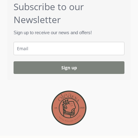
Subscribe to our
Newsletter
Sign up to receive our news and offers!
Sign up