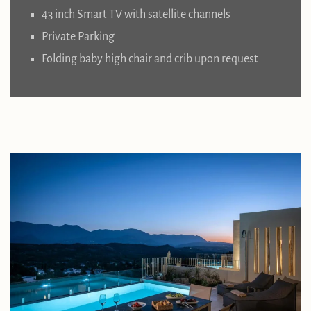
43 inch Smart TV with satellite channels
Private Parking
Folding baby high chair and crib upon request