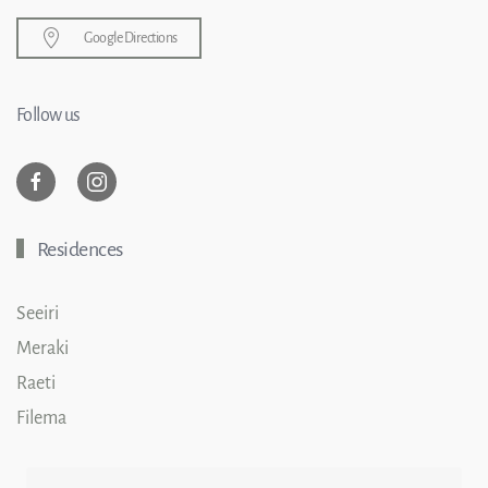
Google Directions
Follow us
Residences
Seeiri
Meraki
Raeti
Filema