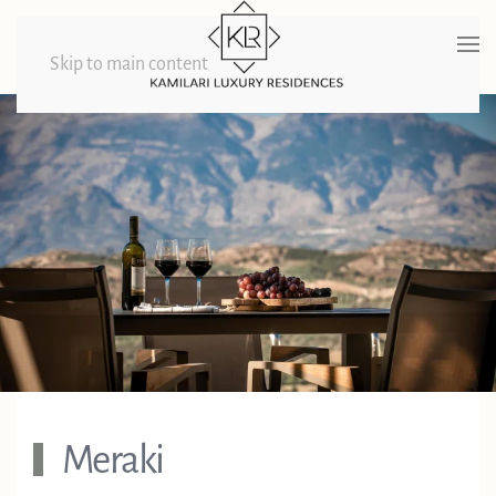
Skip to main content
Meraki