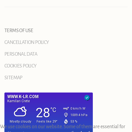
TERMS OF USE
CANCELLATION POLICY
PERSONAL DATA
COOKIES POLICY
SITEMAP
We use cookies on our website. Some of them are essential for