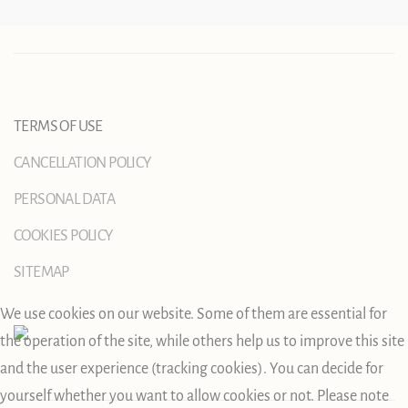
TERMS OF USE
CANCELLATION POLICY
PERSONAL DATA
COOKIES POLICY
SITEMAP
We use cookies on our website. Some of them are essential for
the operation of the site, while others help us to improve this site
and the user experience (tracking cookies). You can decide for
yourself whether you want to allow cookies or not. Please note