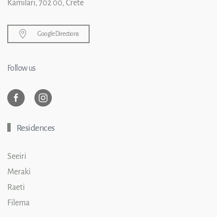
Kamilari, 702 00, Crete
Google Directions
Follow us
Residences
Seeiri
Meraki
Raeti
Filema