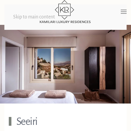
Skip to main content
Seeiri