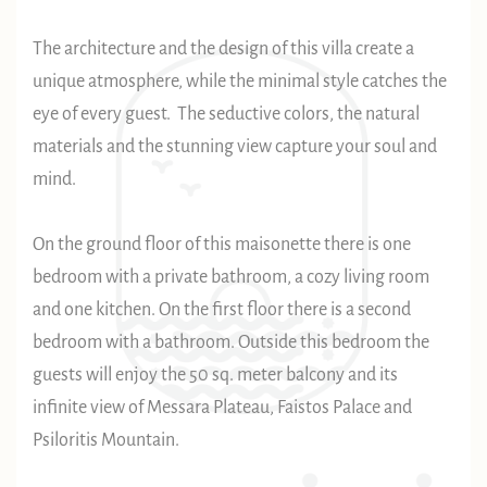
The architecture and the design of this villa create a
unique atmosphere, while the minimal style catches the
eye of every guest. The seductive colors, the natural
materials and the stunning view capture your soul and
mind.
On the ground floor of this maisonette there is one
bedroom with a private bathroom, a cozy living room
and one kitchen. On the first floor there is a second
bedroom with a bathroom. Outside this bedroom the
guests will enjoy the 50 sq. meter balcony and its
infinite view of Messara Plateau, Faistos Palace and
Psiloritis Mountain.