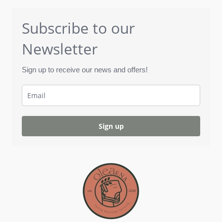
Subscribe to our
Newsletter
Sign up to receive our news and offers!
Sign up