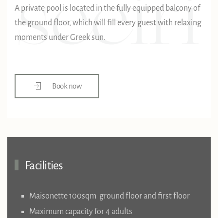
A private pool is located in the fully equipped balcony of
the ground floor, which will fill every guest with relaxing
moments under Greek sun.
Book now
Facilities
Maisonette 100sqm ground floor and first floor
Maximum capacity for 4 adults