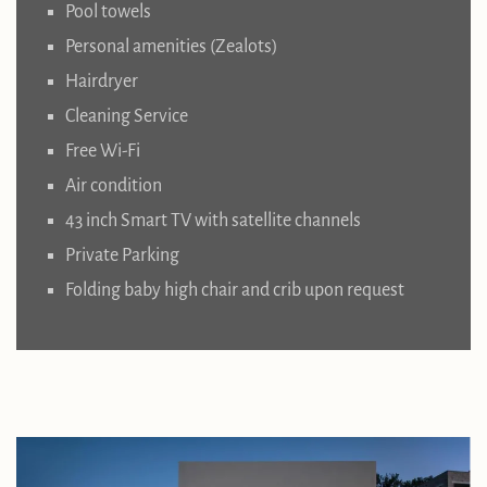
Pool towels
Personal amenities (Zealots)
Hairdryer
Cleaning Service
Free Wi-Fi
Air condition
43 inch Smart TV with satellite channels
Private Parking
Folding baby high chair and crib upon request