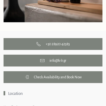
+30 28920 42583
info@k-lr.gr
Check Availability and Book Now
Location