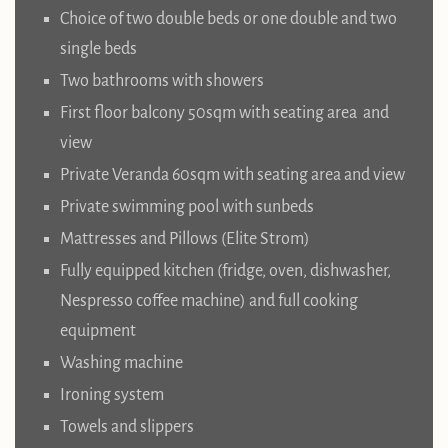
Choice of two double beds or one double and two
single beds
Two bathrooms with showers
First floor balcony 50sqm with seating area and
view
Private Veranda 60sqm with seating area and view
Private swimming pool with sunbeds
Mattresses and Pillows (Elite Strom)
Fully equipped kitchen (fridge, oven, dishwasher,
Nespresso coffee machine) and full cooking
equipment
Washing machine
Ironing system
Towels and slippers