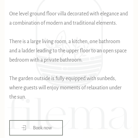
One level ground floor villa decorated with elegance and
a combination of modern and traditional elements.
There is a large living room, a kitchen, one bathroom
and a ladder leading to the upper floor to an open space
bedroom with a private bathroom.
The garden outside is fully equipped with sunbeds,
where guests will enjoy moments of relaxation under
the sun.
Book now