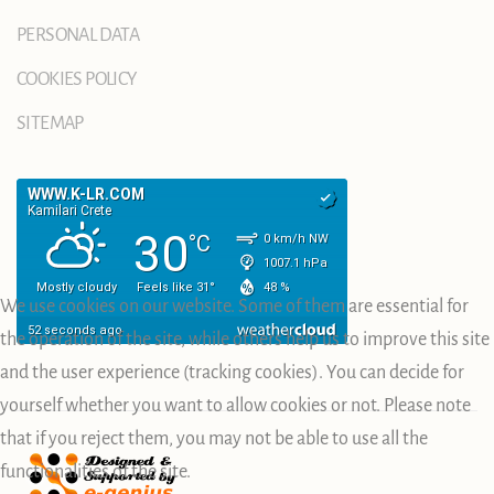
PERSONAL DATA
COOKIES POLICY
SITEMAP
We use cookies on our website. Some of them are essential for
the operation of the site, while others help us to improve this site
and the user experience (tracking cookies). You can decide for
yourself whether you want to allow cookies or not. Please note
that if you reject them, you may not be able to use all the
functionalities of the site.