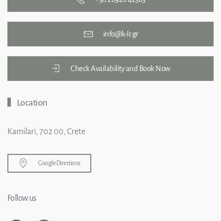
info@k-lr.gr
Check Availability and Book Now
Location
Kamilari, 702 00, Crete
Google Directions
Follow us