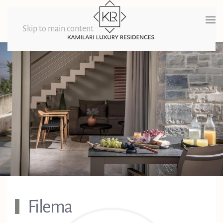
Skip to main content
Filema