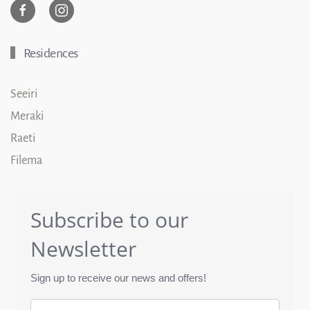
Residences
Seeiri
Meraki
Raeti
Filema
Subscribe to our
Newsletter
Sign up to receive our news and offers!