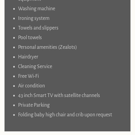
Washing machine
Ironing system
Towels and slippers
Pool towels
Personal amenities (Zealots)
Hairdryer
Cleaning Service
Free Wi-Fi
Air condition
43 inch Smart TV with satellite channels
Private Parking
Folding baby high chair and crib upon request