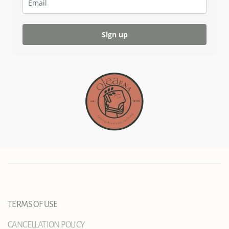
Sign up
TERMS OF USE
CANCELLATION POLICY