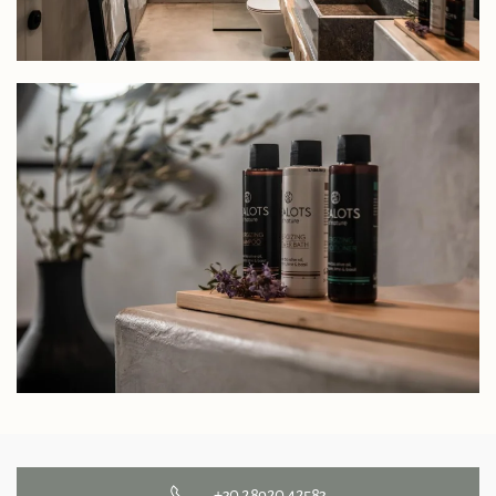
+30 28920 42583