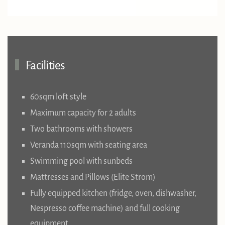
Facilities
60sqm loft style
Maximum capacity for 2 adults
Two bathrooms with showers
Veranda 110sqm with seating area
Swimming pool with sunbeds
Mattresses and Pillows (Elite Strom)
Fully equipped kitchen (fridge, oven, dishwasher,
Nespresso coffee machine) and full cooking
equipment